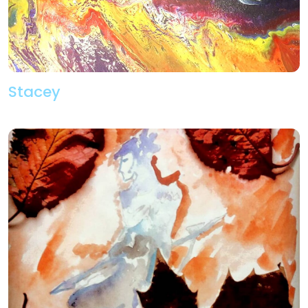
Stacey