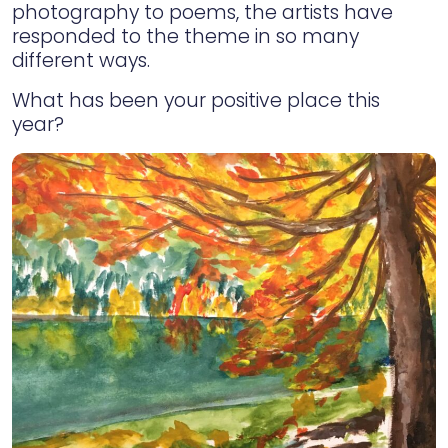
photography to poems, the artists have
responded to the theme in so many
different ways.
What has been your positive place this
year?