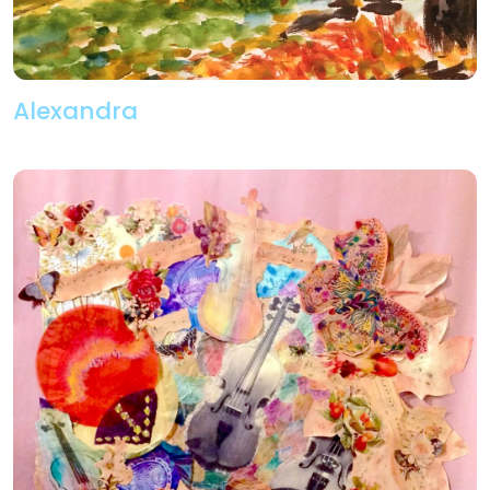
Alexandra