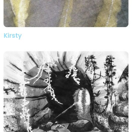
Kirsty