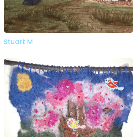
Stuart M