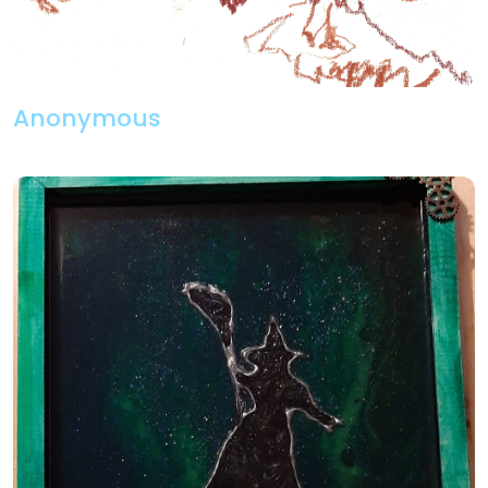
Anonymous