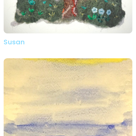
Susan