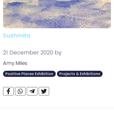
Sushmita
21 December 2020
by
Amy Miles
Positive Places Exhibition
Projects & Exhibitions