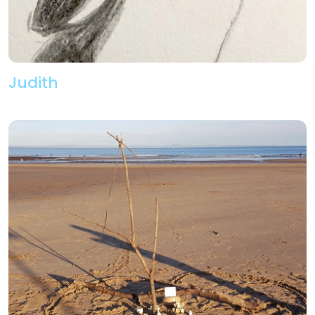
Judith