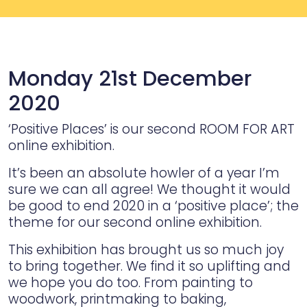
Monday 21st December
2020
‘Positive Places’ is our second ROOM FOR ART
online exhibition.
It’s been an absolute howler of a year I’m
sure we can all agree! We thought it would
be good to end 2020 in a ‘positive place’; the
theme for our second online exhibition.
This exhibition has brought us so much joy
to bring together. We find it so uplifting and
we hope you do too. From painting to
woodwork, printmaking to baking,