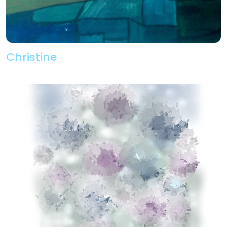
Christine