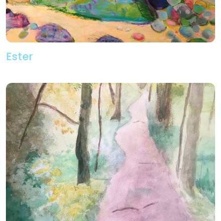
Ester