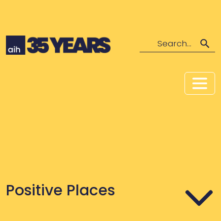
Search
Positive Places