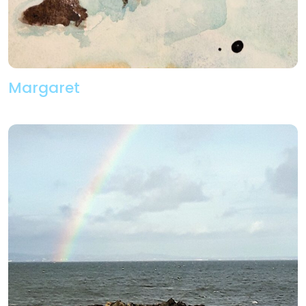
Margaret