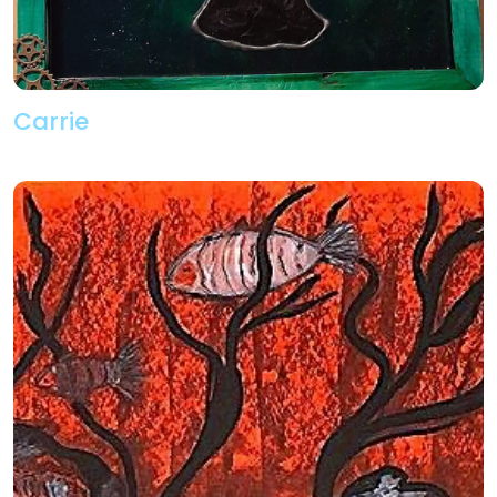
Carrie