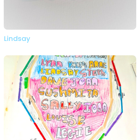
Lindsay