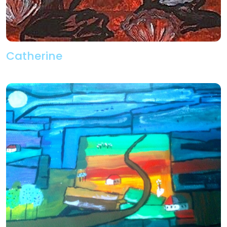
Catherine