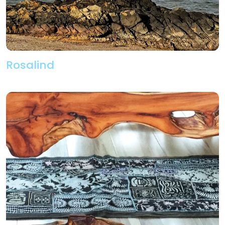
Rosalind