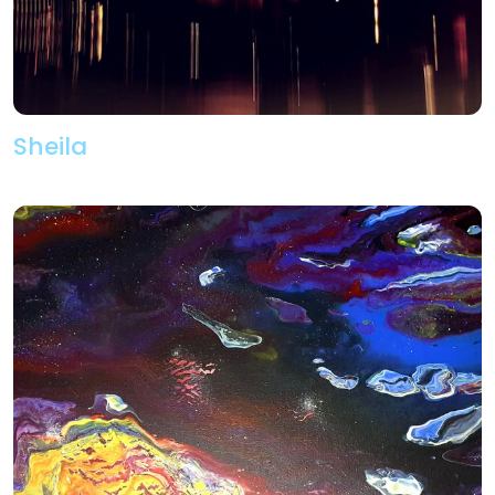
Sheila