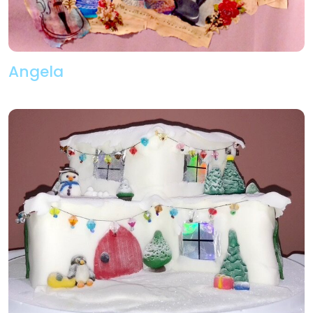
Angela