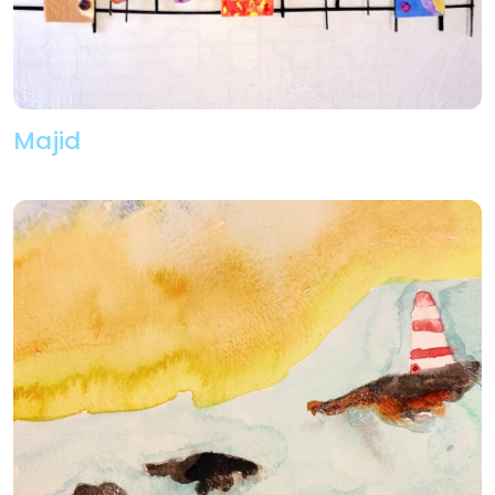
Majid