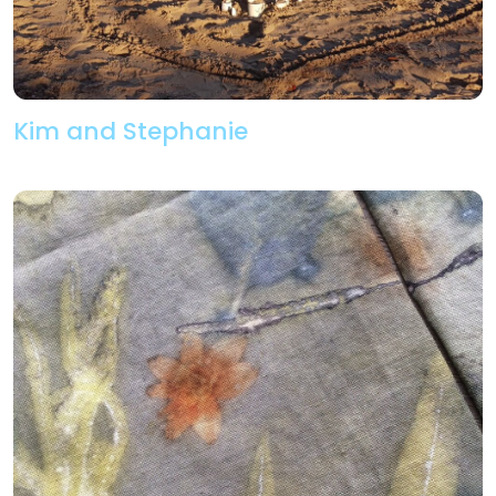
Kim and Stephanie