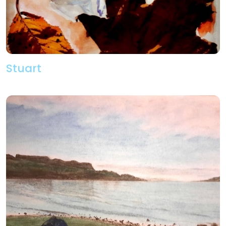
Stuart