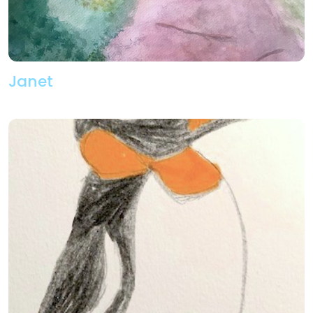
Janet