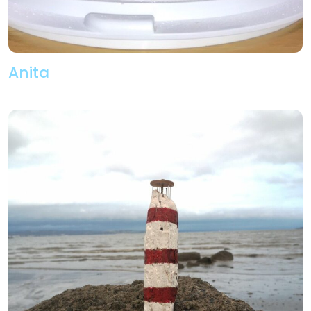
Anita