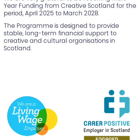
Year Funding from Creative Scotland for the
period, April 2025 to March 2028.
The Programme is designed to provide
stable, long-term financial support to
creative and cultural organisations in
Scotland.