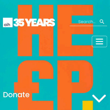
Search
Donate