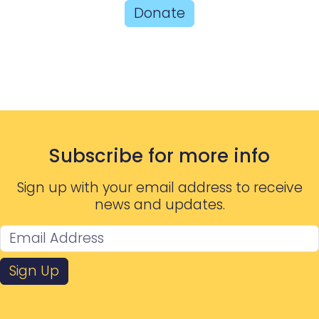
Donate
Subscribe for more info
Sign up with your email address to receive
news and updates.
Sign Up