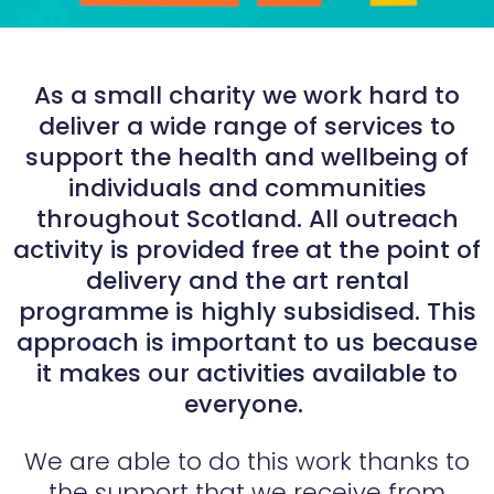
As a small charity we work hard to
deliver a wide range of services to
support the health and wellbeing of
individuals and communities
throughout Scotland. All outreach
activity is provided free at the point of
delivery and the art rental
programme is highly subsidised. This
approach is important to us because
it makes our activities available to
everyone.
We are able to do this work thanks to
the support that we receive from