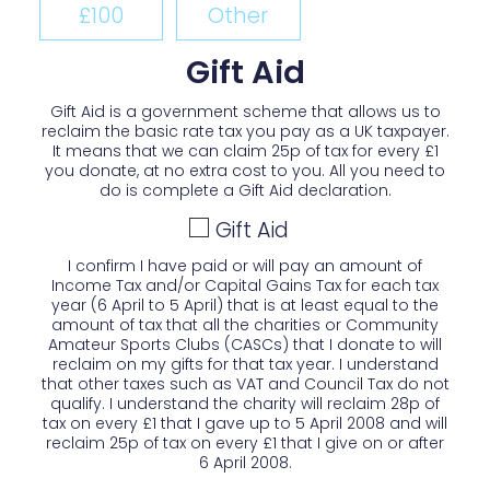
£100
Other
Gift Aid
Gift Aid is a government scheme that allows us to
reclaim the basic rate tax you pay as a UK taxpayer.
It means that we can claim 25p of tax for every £1
you donate, at no extra cost to you. All you need to
do is complete a Gift Aid declaration.
Gift Aid
I confirm I have paid or will pay an amount of
Income Tax and/or Capital Gains Tax for each tax
year (6 April to 5 April) that is at least equal to the
amount of tax that all the charities or Community
Amateur Sports Clubs (CASCs) that I donate to will
reclaim on my gifts for that tax year. I understand
that other taxes such as VAT and Council Tax do not
qualify. I understand the charity will reclaim 28p of
tax on every £1 that I gave up to 5 April 2008 and will
reclaim 25p of tax on every £1 that I give on or after
6 April 2008.