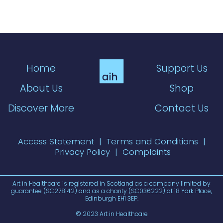
Home
Support Us
About Us
Shop
Discover More
Contact Us
Access Statement
|
Terms and Conditions
|
Privacy Policy
|
Complaints
Art in Healthcare is registered in Scotland as a company limited by
guarantee (SC278142) and as a charity (SC036222) at 18 York Place,
Edinburgh EH1 3EP.
© 2023 Art in Healthcare