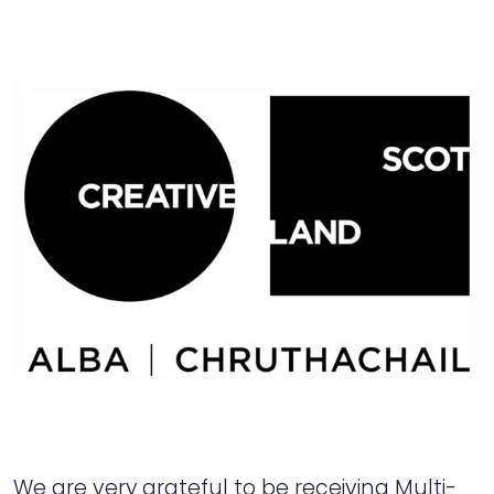
We are very grateful to be receiving Multi-