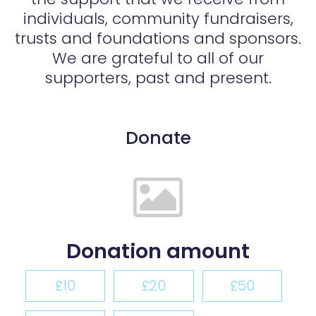
individuals, community fundraisers,
trusts and foundations and sponsors.
We are grateful to all of our
supporters, past and present.
Donate
Donation amount
£10
£20
£50