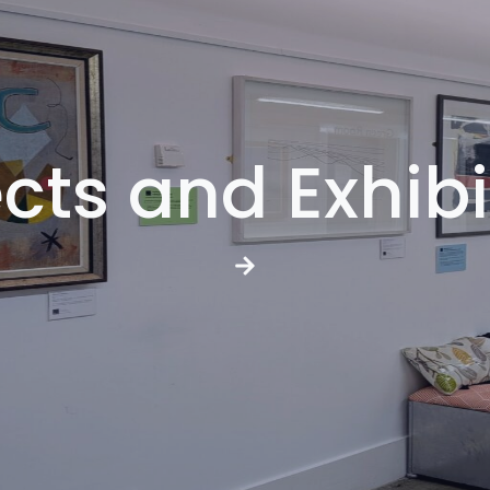
ects and Exhibi