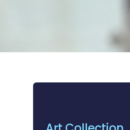
Art Collection