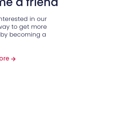
e a friend
interested in our
way to get more
s by becoming a
More