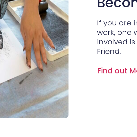
Becom
If you are 
work, one 
involved i
Friend.
Find out 