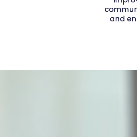
communit
and eng