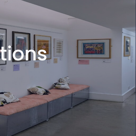
tions