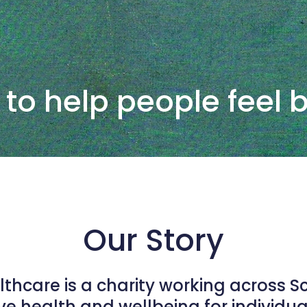
 to help people feel 
Our Story
althcare is a charity working across S
e health and wellbeing for individu