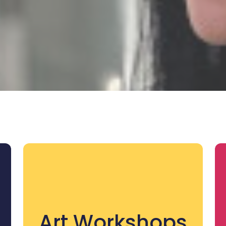
Art Workshops