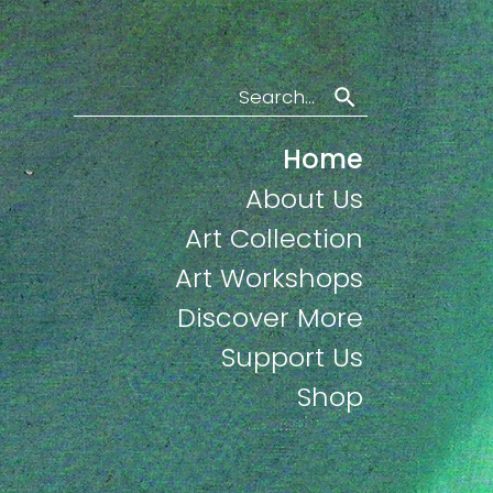
Search
Home
About Us
Art Collection
Art Workshops
Discover More
Support Us
Shop