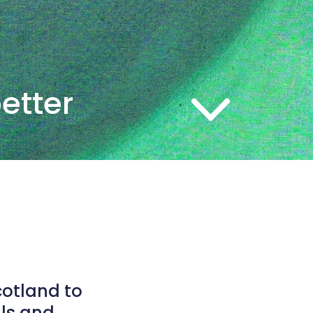
better
cotland to
als and