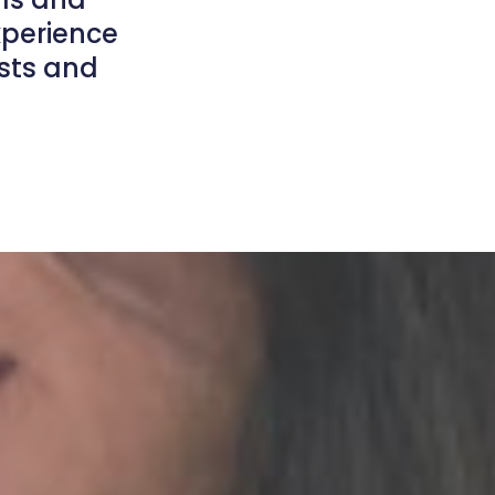
xperience
ists and