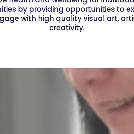
ies by providing opportunities to e
age with high quality visual art, art
creativity.