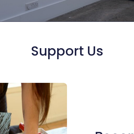
Support Us