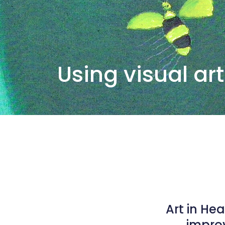
Using visual art
Art in He
improv