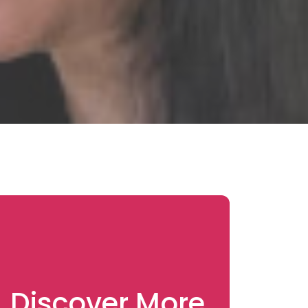
Discover More