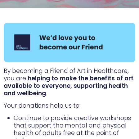
By becoming a Friend of Art in Healthcare,
you are
helping to make the benefits of art
available to everyone, supporting health
and wellbeing
.
Your donations help us to:
Continue to provide creative workshops
that support the mental and physical
health of adults free at the point of