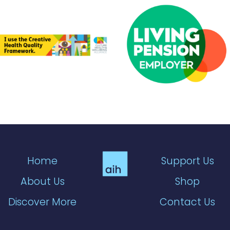
Home
Support Us
About Us
Shop
Discover More
Contact Us