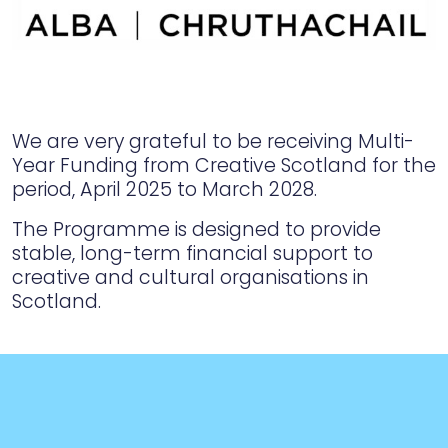
We are very grateful to be receiving Multi-
Year Funding from Creative Scotland for the
period, April 2025 to March 2028.
The Programme is designed to provide
stable, long-term financial support to
creative and cultural organisations in
Scotland.