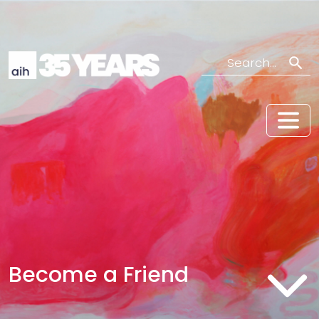
Search
Become a Friend