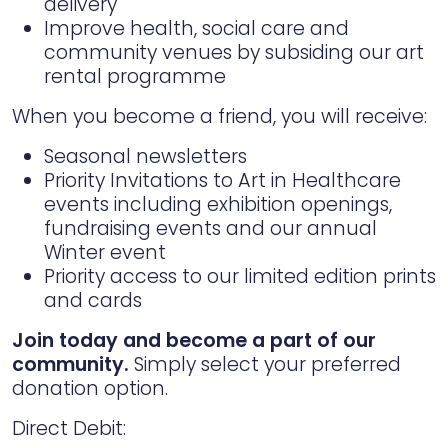
delivery
Improve health, social care and
community venues by subsiding our art
rental programme
When you become a friend, you will receive:
Seasonal newsletters
Priority Invitations to Art in Healthcare
events including exhibition openings,
fundraising events and our annual
Winter event
Priority access to our limited edition prints
and cards
Join today and become a part of our
community.
Simply select your preferred
donation option.
Direct Debit: