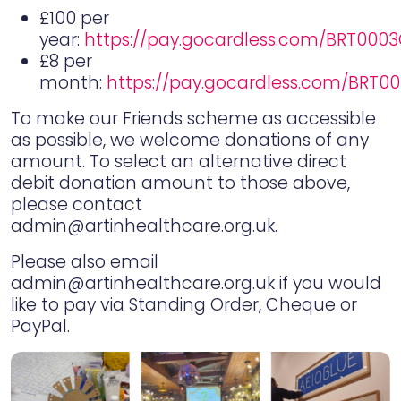
£100 per
year:
https://pay.gocardless.com/BRT00
£8 per
month:
https://pay.gocardless.com/BRT0
To make our Friends scheme as accessible
as possible, we welcome donations of any
amount. To select an alternative direct
debit donation amount to those above,
please contact
admin@artinhealthcare.org.uk.
Please also email
admin@artinhealthcare.org.uk if you would
like to pay via Standing Order, Cheque or
PayPal.