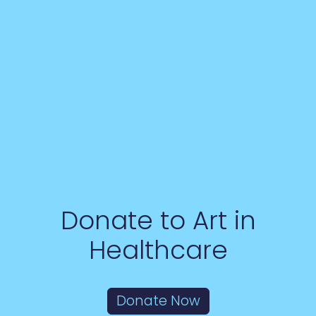
Donate to Art in
Healthcare
Donate Now