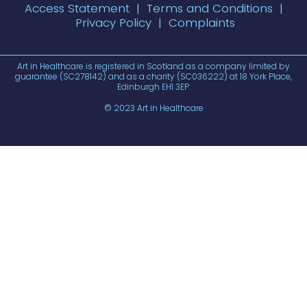
Access Statement
|
Terms and Conditions
|
Privacy Policy
|
Complaints
Art in Healthcare is registered in Scotland as a company limited by
guarantee (SC278142) and as a charity (SC036222) at 18 York Place,
Edinburgh EH1 3EP.
© 2023 Art in Healthcare