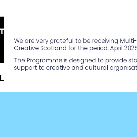
We are very grateful to be receiving Mult
Creative Scotland for the period, April 20
The Programme is designed to provide sta
support to creative and cultural organisat