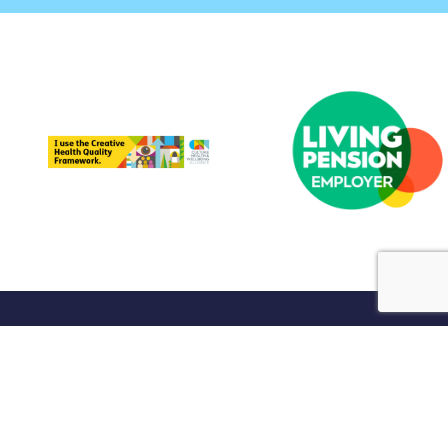
port Us
Shop
Contact Us