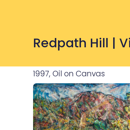
Redpath Hill | 
1997, Oil on Canvas