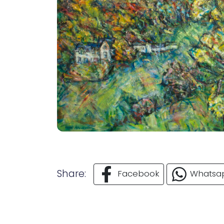
Share:
Facebook
Whatsa