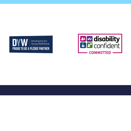
More
Sup