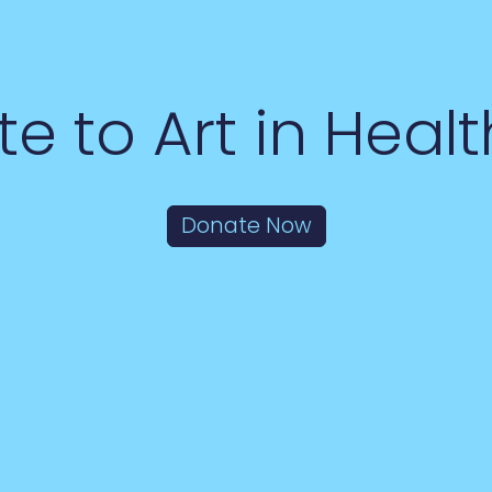
e to Art in Heal
Donate Now