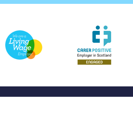
Home
About Us
Discover 