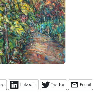
pp
LinkedIn
Twitter
Email