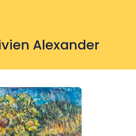
Vivien Alexander