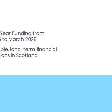
i-Year Funding from
25 to March 2028.
ble, long-term financial
ions in Scotland.