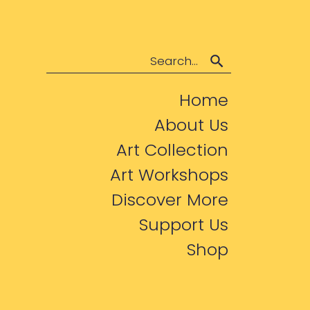
Search
Home
About Us
Art Collection
Art Workshops
Discover More
Support Us
Shop