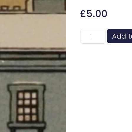
£
5.00
Haddo House Card
Add t