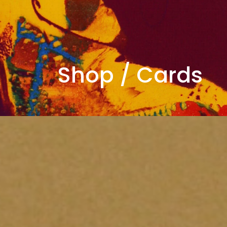
Shop
/
Cards