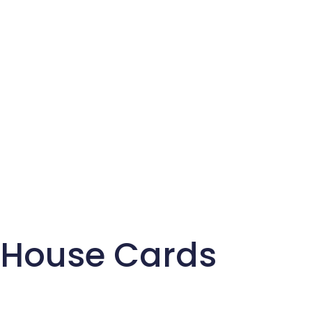
House Cards