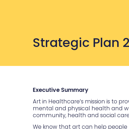
Strategic Plan
Executive Summary
Art in Healthcare’s mission is to 
mental and physical health and well
community, health and social care 
We know that art can help people t