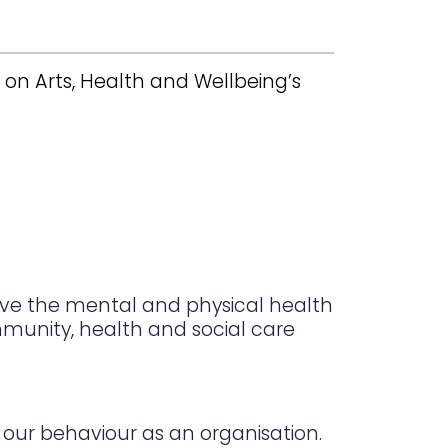
on Arts, Health and Wellbeing’s
ove the mental and physical health
ommunity, health and social care
our behaviour as an organisation.