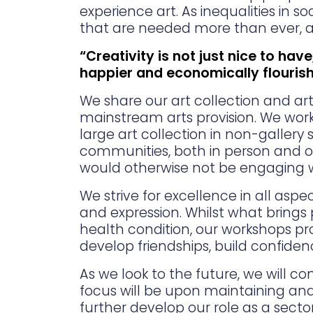
experience art. As inequalities in s
that are needed more than ever, an
“Creativity is not just nice to have
happier and economically flouris
We share our art collection and a
mainstream arts provision. We work 
large art collection in non-gallery
communities, both in person and o
would otherwise not be engaging with 
We strive for excellence in all asp
and expression. Whilst what brings 
health condition, our workshops pr
develop friendships, build confide
As we look to the future, we will 
focus will be upon maintaining an
further develop our role as a secto