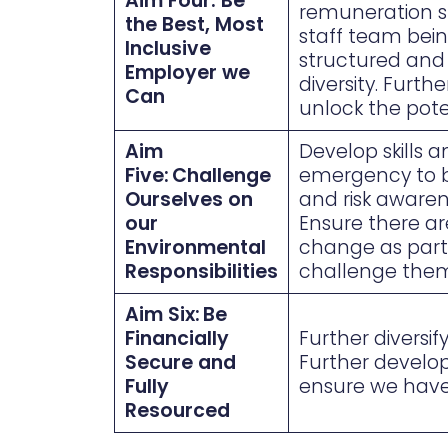
Aim Four: Be
remuneration st
the Best, Most
staff team bein
Inclusive
structured and 
Employer we
diversity. Furth
Can
unlock the pote
Aim
Develop skills 
Five: Challenge
emergency to br
Ourselves on
and risk awaren
our
Ensure there a
Environmental
change as part 
Responsibilities
challenge them
Aim Six: Be
Financially
Further diversi
Secure and
Further develop
Fully
ensure we have 
Resourced