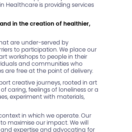
in Healthcare is providing services
 and in the creation of healthier,
that are under-served by
iers to participation. We place our
art workshops to people in their
dividuals and communities who
s are free at the point of delivery.
rt creative journeys, rooted in art
 caring, feelings of loneliness or a
ues, experiment with materials,
 context in which we operate. Our
to maximise our impact. We will
g and expertise and advocating for