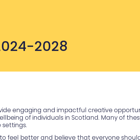
 2024-2028
provide engaging and impactful creative opportu
being of individuals in Scotland. Many of these 
settings.
o feel better and believe that everyone shoul