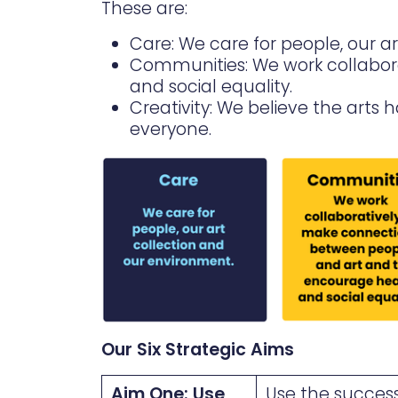
These are:
Care: We care for people, our a
Communities: We work collabor
and social equality.
Creativity: We believe the arts
everyone.
Our Six Strategic Aims
Aim One: Use
Use the success