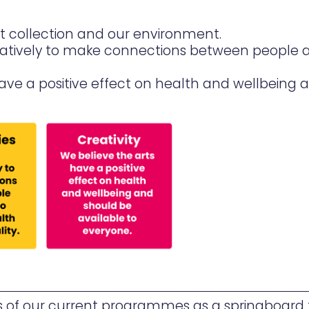
rt collection and our environment.
atively to make connections between people 
 have a positive effect on health and wellbeing 
 of our current programmes as a springboard f