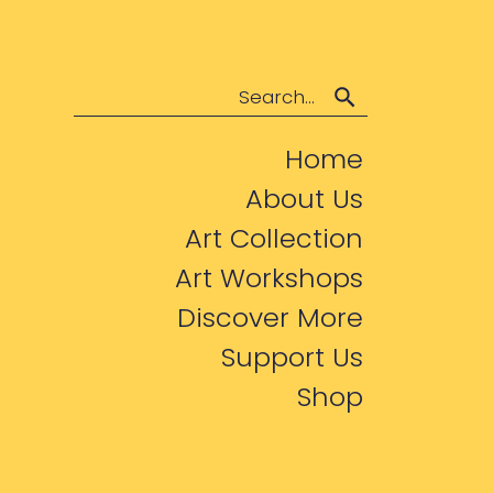
Search
Home
About Us
Art Collection
Art Workshops
Discover More
Support Us
Shop