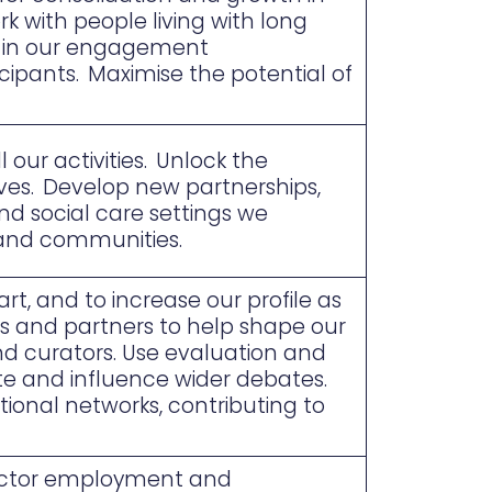
k with people living with long
th in our engagement
ipants. Maximise the potential of
 our activities. Unlock the
erves. Develop new partnerships,
nd social care settings we
and communities.
rt, and to increase our profile as
es and partners to help shape our
nd curators. Use evaluation and
te and influence wider debates.
ional networks, contributing to
sector employment and