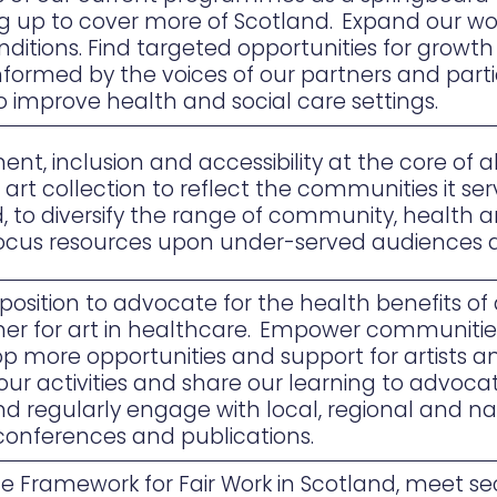
ing up to cover more of Scotland. Expand our wor
ditions. Find targeted opportunities for grow
ormed by the voices of our partners and partic
to improve health and social care settings.
, inclusion and accessibility at the core of all
e art collection to reflect the communities it s
, to diversify the range of community, health a
ocus resources upon under-served audiences 
osition to advocate for the health benefits of a
tner for art in healthcare. Empower communiti
op more opportunities and support for artists a
our activities and share our learning to advoca
d regularly engage with local, regional and nat
 conferences and publications.
he Framework for Fair Work in Scotland, meet 