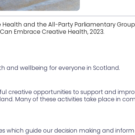
 Health and the All-Party Parliamentary Group 
y Can Embrace Creative Health, 2023.
lth and wellbeing for everyone in Scotland.
ful creative opportunities to support and impr
tland. Many of these activities take place in c
es which guide our decision making and inform 