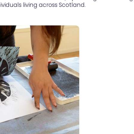
ividuals living across Scotland.