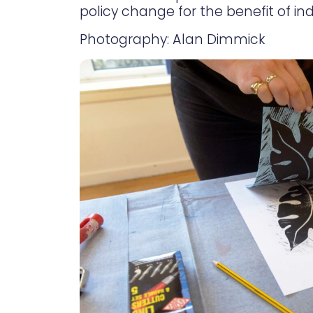
policy change for the benefit of ind
Photography: Alan Dimmick