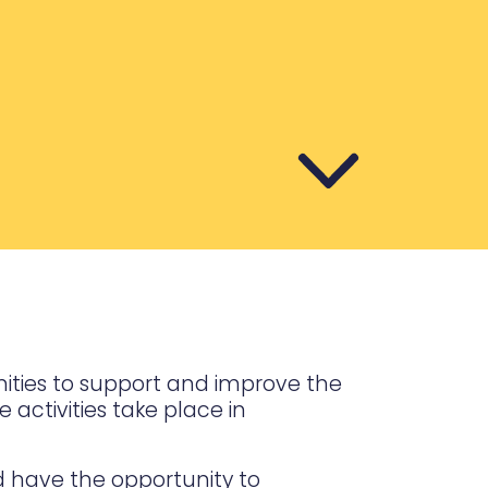
nities to support and improve the
activities take place in
d have the opportunity to