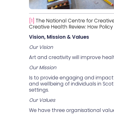
[1]
The National Centre for Creative
Creative Health Review: How Polic
Vision, Mission & Values
Our Vision
Art and creativity will improve hea
Our Mission
Is to provide engaging and impact
and wellbeing of individuals in Sco
settings.
Our Values
We have three organisational valu