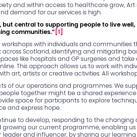
ociety and within access to healthcare grow, Art 
d demand for our services is high.
, but central to supporting people to live well,
hing communities.”
[1]
rt workshops with individuals and communities 
across Scotland, identifying and mitigating barr
 spaces like hospitals and GP surgeries and take 
nline. This approach allows us to work with in
art, artists or creative activities. All workshop
ects of our operations and programmes. We suppo
people together might be a shared experience of
ovide space for participants to explore techniq
nce and express hope.
continue to develop, responding to the changing
d growing our current programme, enabling us 
r leader and influencer, by sharing our learnin