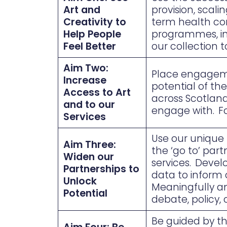
Art and
provision, scal
Creativity to
term health con
Help People
programmes, inf
Feel Better
our collection 
Aim Two:
Place engagement
Increase
potential of th
Access to Art
across Scotland
and to our
engage with. F
Services
Use our unique p
Aim Three:
the ‘go to’ par
Widen our
services. Devel
Partnerships to
data to inform 
Unlock
Meaningfully an
Potential
debate, policy,
Be guided by t