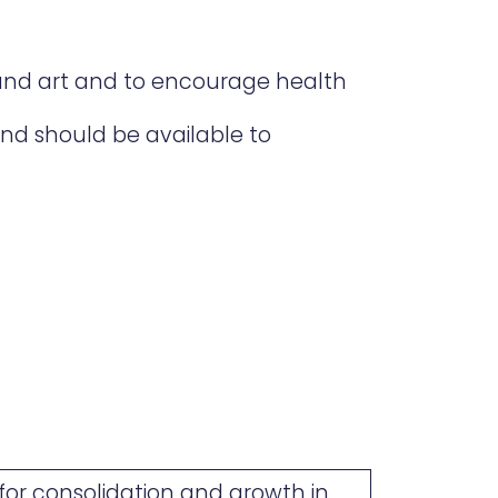
and art and to encourage health
and should be available to
or consolidation and growth in