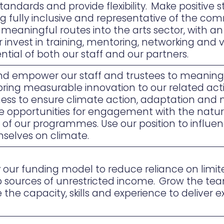
andards and provide flexibility. Make positive 
g fully inclusive and representative of the com
meaningful routes into the arts sector, with 
er invest in training, mentoring, networking and
ntial of both our staff and our partners.
and empower our staff and trustees to meaning
ing measurable innovation to our related activi
ess to ensure climate action, adaptation and 
re opportunities for engagement with the natu
of our programmes. Use our position to influen
selves on climate.
fy our funding model to reduce reliance on limi
 sources of unrestricted income. Grow the team 
the capacity, skills and experience to deliver e