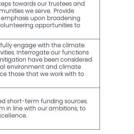
steps towards our trustees and
munities we serve. Provide
an emphasis upon broadening
 volunteering opportunities to
fully engage with the climate
ties. Interrogate our functions
mitigation have been considered.
ral environment and climate
ce those that we work with to
ted short-term funding sources.
in line with our ambitions, to
xcellence.