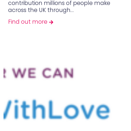
contribution millions of people make
across the UK through…
Find out more