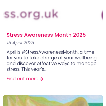
Stress Awareness Month 2025
15 April 2025
April is #StressAwarenessMonth, a time
for you to take charge of your wellbeing
and discover effective ways to manage
stress. This year’s…
Find out more