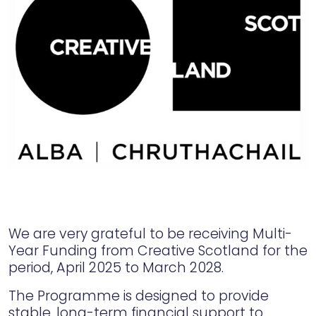
We are very grateful to be receiving Multi-
Year Funding from Creative Scotland for the
period, April 2025 to March 2028.
The Programme is designed to provide
stable, long-term financial support to