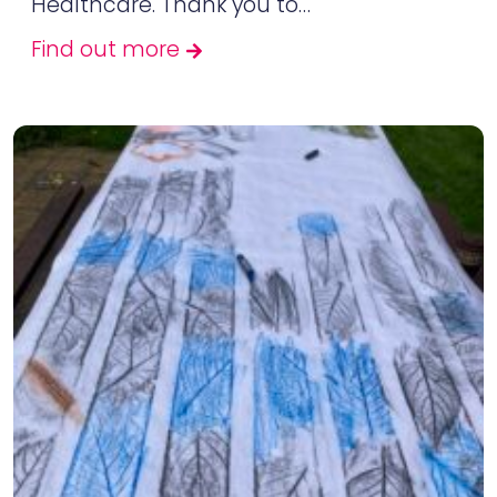
Healthcare. Thank you to…
Find out more