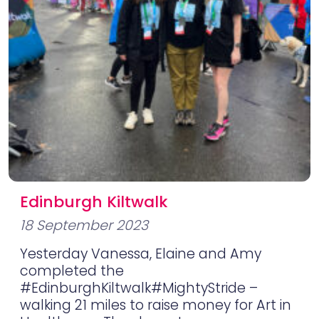
Edinburgh Kiltwalk
18 September 2023
Yesterday Vanessa, Elaine and Amy
completed the
#EdinburghKiltwalk#MightyStride –
walking 21 miles to raise money for Art in