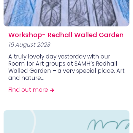
Workshop- Redhall Walled Garden
16 August 2023
A truly lovely day yesterday with our
Room for Art groups at SAMH’s Redhall
Walled Garden – a very special place. Art
and nature…
Find out more