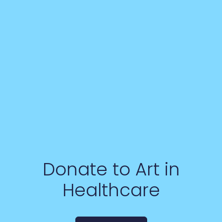
Donate to Art in
Healthcare