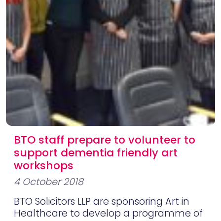
BTO staff prepare to volunteer to
support dementia friendly art
workshops
4 October 2018
BTO Solicitors LLP are sponsoring Art in
Healthcare to develop a programme of