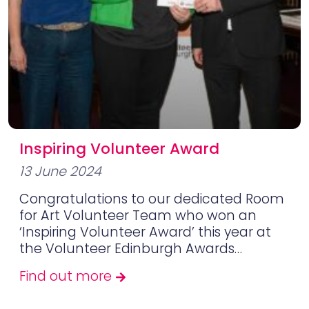
Inspiring Volunteer Award
13 June 2024
Congratulations to our dedicated Room
for Art Volunteer Team who won an
‘Inspiring Volunteer Award’ this year at
the Volunteer Edinburgh Awards…
Find out more