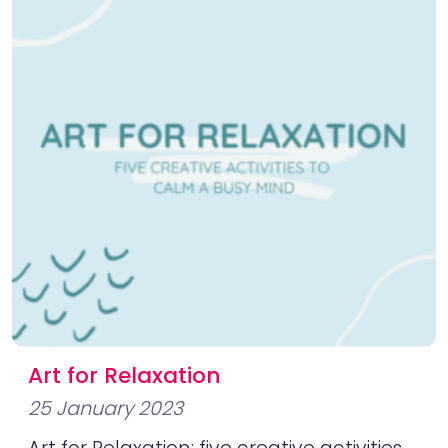
Art for Relaxation
25 January 2023