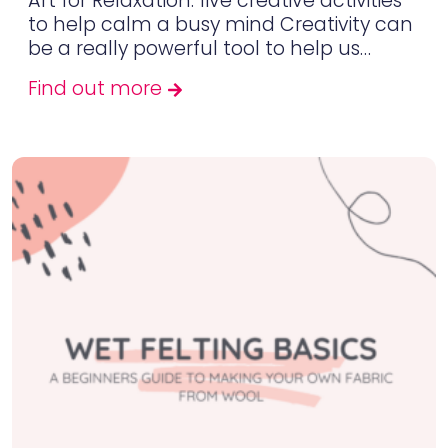
Art for Relaxation: five creative activities
to help calm a busy mind Creativity can
be a really powerful tool to help us…
Find out more