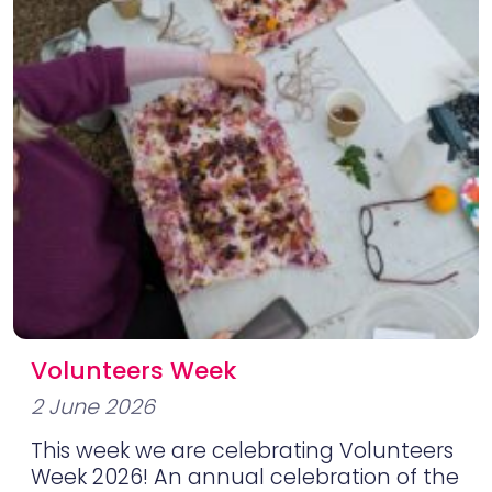
Volunteers Week
2 June 2026
This week we are celebrating Volunteers
Week 2026! An annual celebration of the