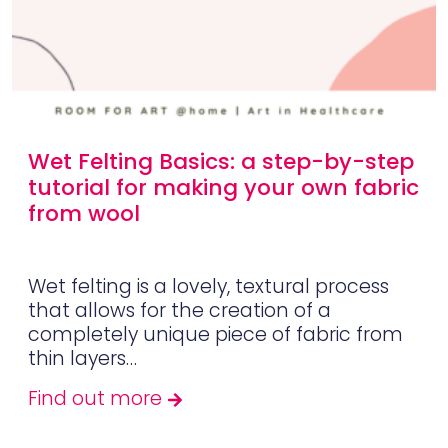
Wet Felting Basics: a step-by-step
tutorial for making your own fabric
from wool
Wet felting is a lovely, textural process
that allows for the creation of a
completely unique piece of fabric from
thin layers…
Find out more