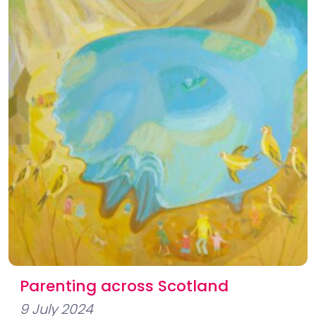
Parenting across Scotland
9 July 2024