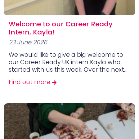
Welcome to our Career Ready
Intern, Kayla!
23 June 2026
We would like to give a big welcome to
our Career Ready UK intern Kayla who
started with us this week. Over the next…
Find out more