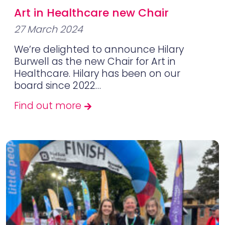
Art in Healthcare new Chair
27 March 2024
We’re delighted to announce Hilary
Burwell as the new Chair for Art in
Healthcare. Hilary has been on our
board since 2022…
Find out more