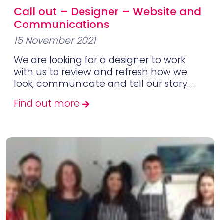
Call out – Designer – Website and
Communications
15 November 2021
We are looking for a designer to work
with us to review and refresh how we
look, communicate and tell our story….
Find out more