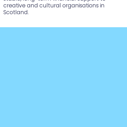
creative and cultural organisations in
Scotland.