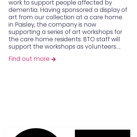
work to support people affected by
dementia. Having sponsored a display of
art from our collection at a care home
in Paisley, the company is now
supporting a series of art workshops for
the care home residents. BTO staff will
support the workshops as volunteers….
Find out more