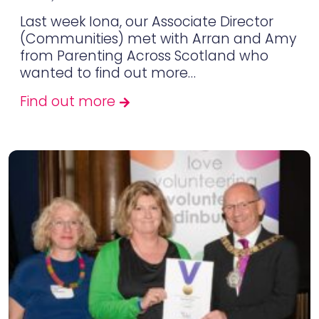
Last week Iona, our Associate Director
(Communities) met with Arran and Amy
from Parenting Across Scotland who
wanted to find out more…
Find out more