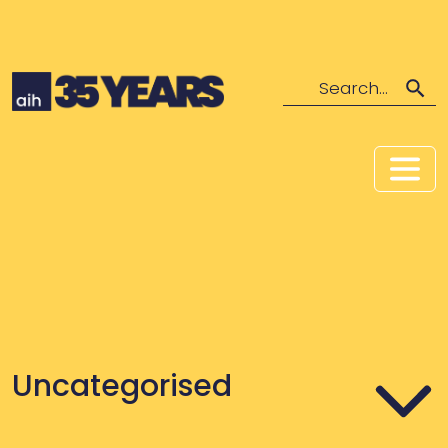
Search
Uncategorised