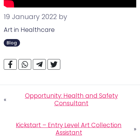
19 January 2022
by
Art in Healthcare
Blog
Opportunity: Health and Safety
«
Consultant
Kickstart – Entry Level Art Collection
»
Assistant