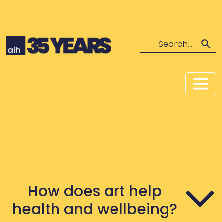
Search
How does art help
health and wellbeing?