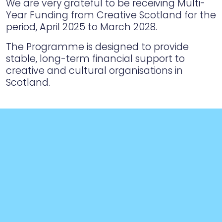
We are very grateful to be receiving Multi-
Year Funding from Creative Scotland for the
period, April 2025 to March 2028.
The Programme is designed to provide
stable, long-term financial support to
creative and cultural organisations in
Scotland.