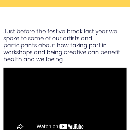
Just before the festive break last year we
spoke to some of our artists and
participants about how taking part in
workshops and being creative can benefit
health and wellbeing.