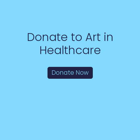
Donate to Art in
Healthcare
Donate Now