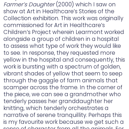
Farmer’s Daughter
(2000) which I saw on
show at Art in Healthcare’s Stories of the
Collection exhibition. This work was originally
commissioned for Art in Healthcare’s
Children’s Project wherein Learmont worked
alongside a group of children in a hospital
to assess what type of work they would like
to see. In response, they requested more
yellow in the hospital and consequently, this
work is bursting with a spectrum of golden,
vibrant shades of yellow that seem to seep
through the gaggle of farm animals that
scamper across the frame. In the corner of
the piece, we can see a grandmother who
tenderly passes her granddaughter her
knitting, which tenderly orchestrates a
narrative of serene tranquillity. Perhaps this
is my favourite work because we get such a
sense of character from all the animals. For