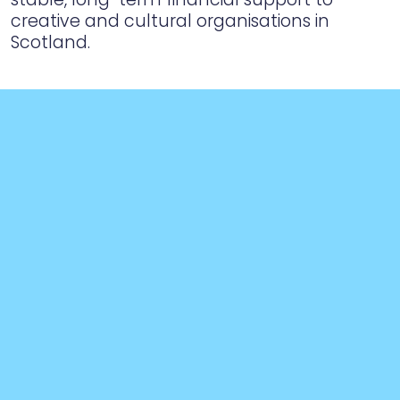
creative and cultural organisations in
Scotland.