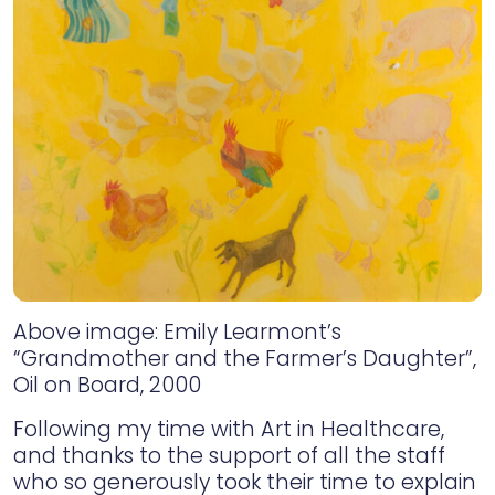
Above image: Emily Learmont’s
“Grandmother and the Farmer’s Daughter”,
Oil on Board, 2000
Following my time with Art in Healthcare,
and thanks to the support of all the staff
who so generously took their time to explain