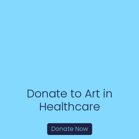
Donate to Art in
Healthcare
Donate Now