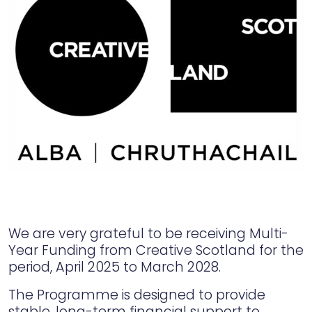
We are very grateful to be receiving Multi-
Year Funding from Creative Scotland for the
period, April 2025 to March 2028.
The Programme is designed to provide
stable, long-term financial support to