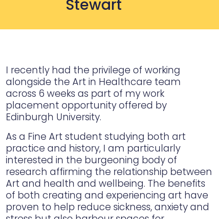
Stewart
I recently had the privilege of working
alongside the Art in Healthcare team
across 6 weeks as part of my work
placement opportunity offered by
Edinburgh University.
As a Fine Art student studying both art
practice and history, I am particularly
interested in the burgeoning body of
research affirming the relationship between
Art and health and wellbeing. The benefits
of both creating and experiencing art have
proven to help reduce sickness, anxiety and
stress but also harbour spaces for