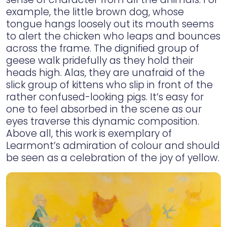
example, the little brown dog, whose
tongue hangs loosely out its mouth seems
to alert the chicken who leaps and bounces
across the frame. The dignified group of
geese walk pridefully as they hold their
heads high. Alas, they are unafraid of the
slick group of kittens who slip in front of the
rather confused-looking pigs. It’s easy for
one to feel absorbed in the scene as our
eyes traverse this dynamic composition.
Above all, this work is exemplary of
Learmont’s admiration of colour and should
be seen as a celebration of the joy of yellow.