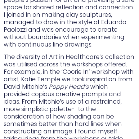
space for shared reflection and connection.
I joined in on making clay sculptures,
managed to draw in the style of Eduardo
Paolozzi and was encourage to create
without boundaries when experimenting
with continuous line drawings.
The diversity of Art in Healthcare’s collection
was utilised across the workshops offered.
For example, in the ‘Coorie In’ workshop with
artist, Katie Temple we took inspiration from
David Mitchie’s
Poppy Head’s
which
provided copious creative prompts and
ideas. From Mitchie’s use of a restrained,
more simplistic palette- to the
consideration of how shading can be
sometimes better than hard lines when
constructing an image. I found myself
taking ideas from the workshops outside