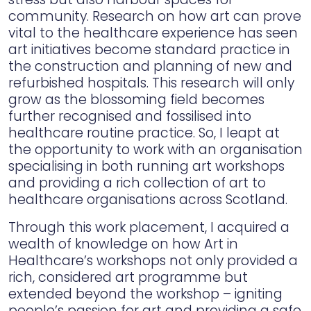
community. Research on how art can prove
vital to the healthcare experience has seen
art initiatives become standard practice in
the construction and planning of new and
refurbished hospitals. This research will only
grow as the blossoming field becomes
further recognised and fossilised into
healthcare routine practice. So, I leapt at
the opportunity to work with an organisation
specialising in both running art workshops
and providing a rich collection of art to
healthcare organisations across Scotland.
Through this work placement, I acquired a
wealth of knowledge on how Art in
Healthcare’s workshops not only provided a
rich, considered art programme but
extended beyond the workshop – igniting
people’s passion for art and providing a safe