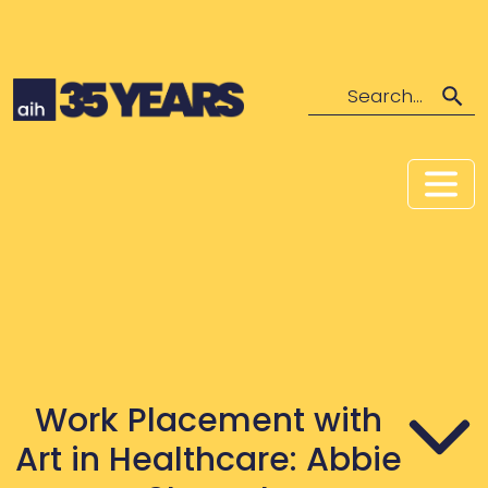
Search
Work Placement with
Art in Healthcare: Abbie