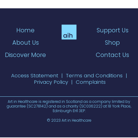
Home
Support Us
About Us
Shop
Discover More
Contact Us
Access Statement
|
Terms and Conditions
|
Privacy Policy
|
Complaints
Art in Healthcare is registered in Scotland as a company limited by
guarantee (SC278142) and as a charity (SC036222) at 18 York Place,
Edinburgh EH1 3EP.
© 2023 Art in Healthcare