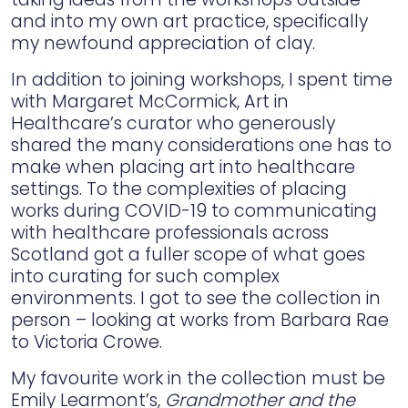
and into my own art practice, specifically
my newfound appreciation of clay.
In addition to joining workshops, I spent time
with Margaret McCormick, Art in
Healthcare’s curator who generously
shared the many considerations one has to
make when placing art into healthcare
settings. To the complexities of placing
works during COVID-19 to communicating
with healthcare professionals across
Scotland got a fuller scope of what goes
into curating for such complex
environments. I got to see the collection in
person – looking at works from Barbara Rae
to Victoria Crowe.
My favourite work in the collection must be
Emily Learmont’s,
Grandmother and the