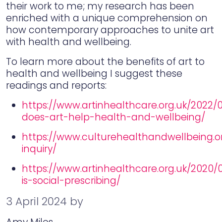
their work to me; my research has been
enriched with a unique comprehension on
how contemporary approaches to unite art
with health and wellbeing.
To learn more about the benefits of art to
health and wellbeing I suggest these
readings and reports:
https://www.artinhealthcare.org.uk/2022/
does-art-help-health-and-wellbeing/
https://www.culturehealthandwellbeing.o
inquiry/
https://www.artinhealthcare.org.uk/2020/
is-social-prescribing/
3 April 2024
by