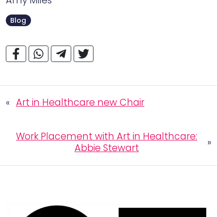
Amy Miles
Blog
«
Art in Healthcare new Chair
Work Placement with Art in Healthcare:
»
Abbie Stewart